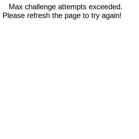
Max challenge attempts exceeded.
Please refresh the page to try again!