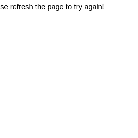
e refresh the page to try again!