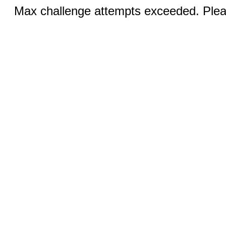
Max challenge attempts exceeded. Pleas