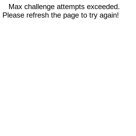
Max challenge attempts exceeded.
Please refresh the page to try again!