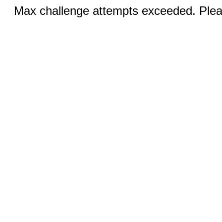
Max challenge attempts exceeded. Pleas