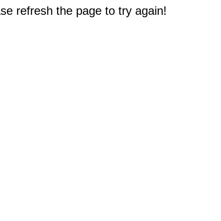
e refresh the page to try again!