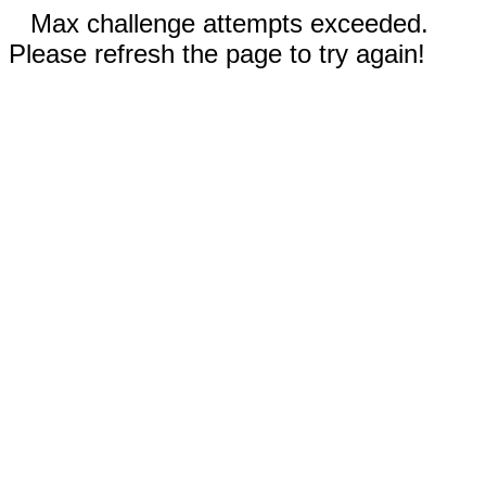
Max challenge attempts exceeded.
Please refresh the page to try again!