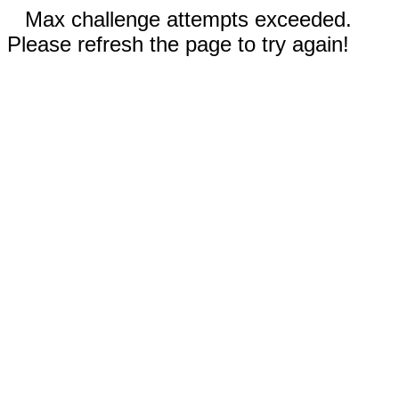
Max challenge attempts exceeded.
Please refresh the page to try again!