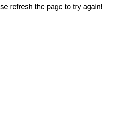
e refresh the page to try again!