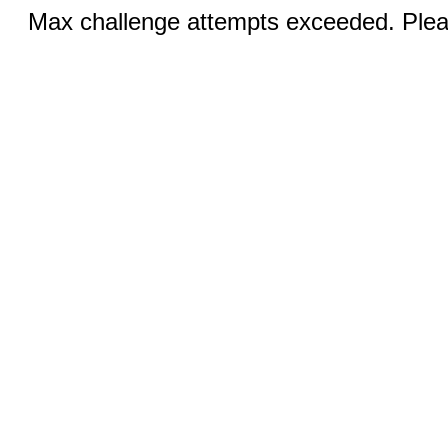
Max challenge attempts exceeded. Pleas