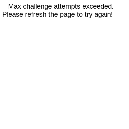
Max challenge attempts exceeded.
Please refresh the page to try again!